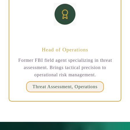
David Richardson
Head of Operations
Former FBI field agent specializing in threat
assessment. Brings tactical precision to
operational risk management.
Threat Assessment, Operations