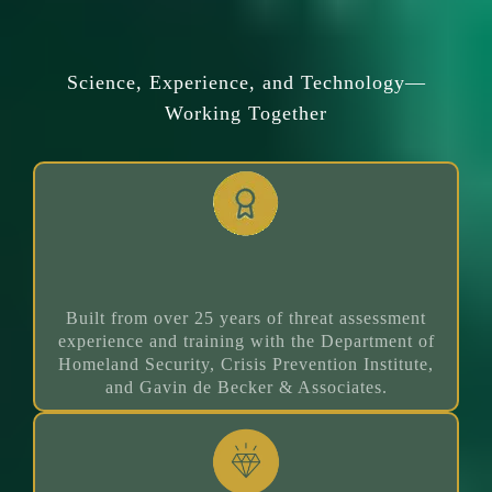
Why Risk Rater Works
Science, Experience, and Technology—
Working Together
25+ Years Experience
Built from over 25 years of threat assessment
experience and training with the Department of
Homeland Security, Crisis Prevention Institute,
and Gavin de Becker & Associates.