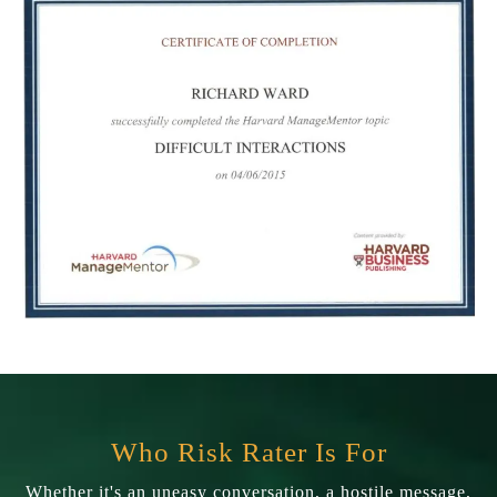
Who Risk Rater Is For
Whether it's an uneasy conversation, a hostile message,