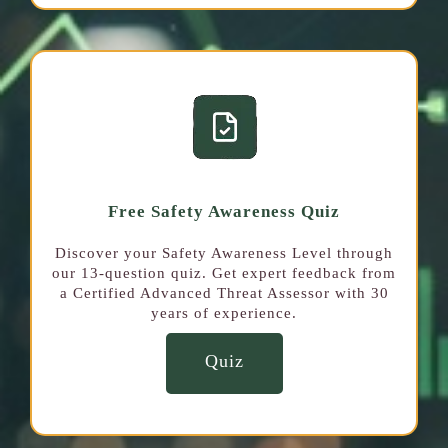
Free Safety Awareness Quiz
Discover your Safety Awareness Level through
our 13-question quiz. Get expert feedback from
a Certified Advanced Threat Assessor with 30
years of experience.
Quiz