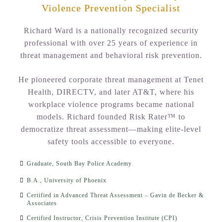
Violence Prevention Specialist
Richard Ward is a nationally recognized security
professional with over 25 years of experience in
threat management and behavioral risk prevention.
He pioneered corporate threat management at Tenet
Health, DIRECTV, and later AT&T, where his
workplace violence programs became national
models. Richard founded Risk Rater™ to
democratize threat assessment—making elite-level
safety tools accessible to everyone.
Graduate, South Bay Police Academy
B.A., University of Phoenix
Certified in Advanced Threat Assessment – Gavin de Becker &
Associates
Certified Instructor, Crisis Prevention Institute (CPI)