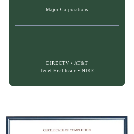
Major Corporations
PAST PERFORMANCE &
CLIENTS:
DIRECTV • AT&T
Tenet Healthcare • NIKE