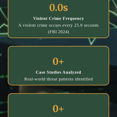
0.0s
Violent Crime Frequency
A violent crime occurs every 25.9 seconds
(FBI 2024)
0+
Case Studies Analyzed
Real-world threat patterns identified
0+