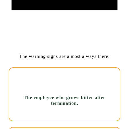
Small Cues, Serious Meaning:
Spotting Warning Signs Early
Saves Lives.
The warning signs are almost always there:
The employee who grows bitter after
termination.