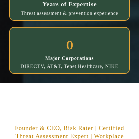
Years of Expertise
Threat assessment & prevention experience
0
Major Corporations
DIRECTV, AT&T, Tenet Healthcare, NIKE
About Richard C. Ward
Founder & CEO, Risk Rater | Certified
Threat Assessment Expert | Workplace