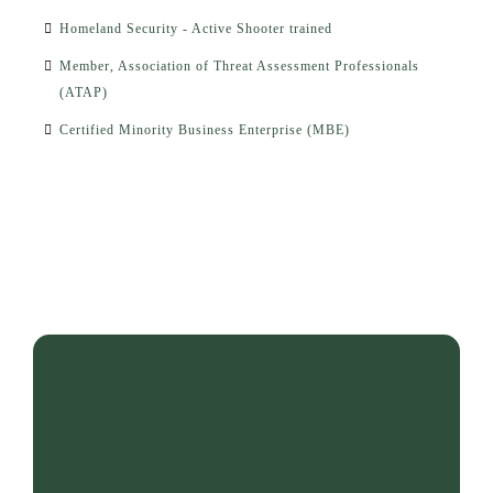
Homeland Security - Active Shooter trained
Member, Association of Threat Assessment Professionals
(ATAP)
Certified Minority Business Enterprise (MBE)
"He who saves one life, saves
the world."