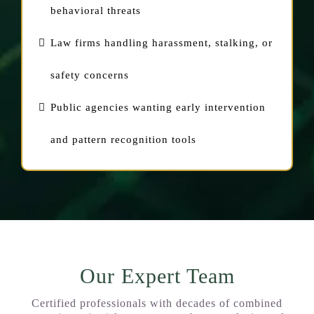
behavioral threats
Law firms handling harassment, stalking, or
safety concerns
Public agencies wanting early intervention
and pattern recognition tools
Our Expert Team
Certified professionals with decades of combined