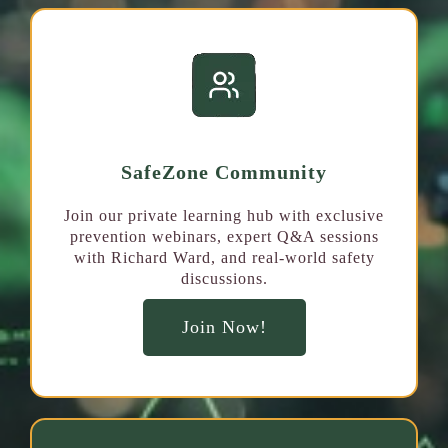
SafeZone Community
Join our private learning hub with exclusive
prevention webinars, expert Q&A sessions
with Richard Ward, and real-world safety
discussions.
Join Now!