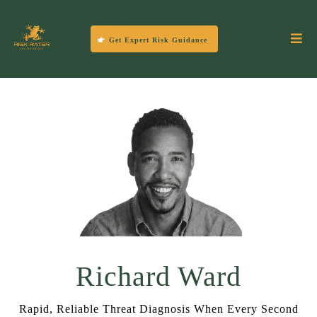
Get Expert Risk Guidance
Richard Ward
Rapid, Reliable Threat Diagnosis When Every Second