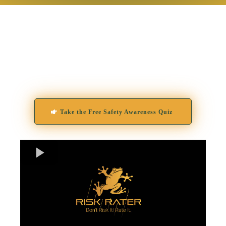
Built on decades of real-world experience and
powered by artificial intelligence, Risk Rater
combines behavioral science and modern
technology to identify the early indicators of
threat, long before they become a crisis.
Take the Free Safety Awareness Quiz