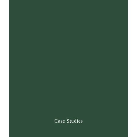
25+
Years of Excellence
1000+
Case Studies
4