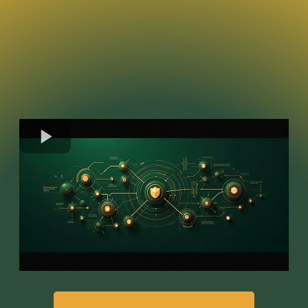
Like an iceberg, dangerous people
reveal only a fraction of their
intentions.
It is what's beneath the surface that is
problematic.