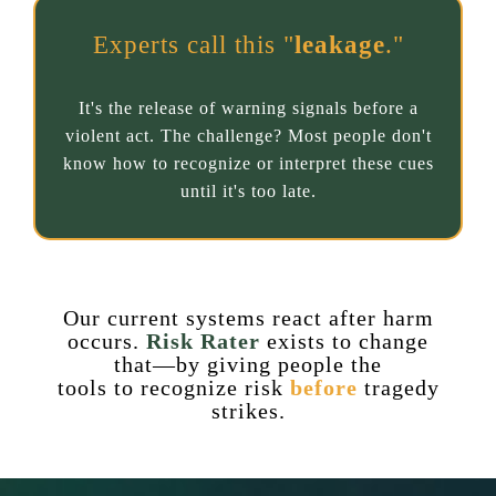
Experts call this "
leakage
."
It's the release of warning signals before a
violent act. The challenge? Most people don't
know how to recognize or interpret these cues
until it's too late.
Our current systems react after harm
occurs.
Risk Rater
exists to change
that—by giving people the
tools to recognize risk
before
tragedy
strikes.