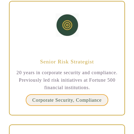
Jennifer Torres
Senior Risk Strategist
20 years in corporate security and compliance.
Previously led risk initiatives at Fortune 500
financial institutions.
Corporate Security, Compliance