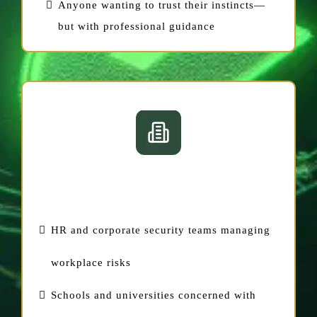
Anyone wanting to trust their instincts—
but with professional guidance
For Organizations
HR and corporate security teams managing
workplace risks
Schools and universities concerned with