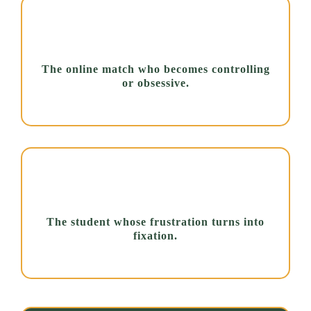
The online match who becomes controlling
or obsessive.
The student whose frustration turns into
fixation.