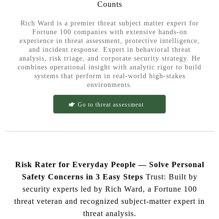
Counts
Rich Ward is a premier threat subject matter expert for
Fortune 100 companies with extensive hands-on
experience in threat assessment, protective intelligence,
and incident response. Expert in behavioral threat
analysis, risk triage, and corporate security strategy. He
combines operational insight with analytic rigor to build
systems that perform in real-world high-stakes
environments.
Go to threat assessment
Risk Rater for Everyday People — Solve Personal
Safety Concerns in 3 Easy Steps
Trust: Built by
security experts led by Rich Ward, a Fortune 100
threat veteran and recognized subject-matter expert in
threat analysis.