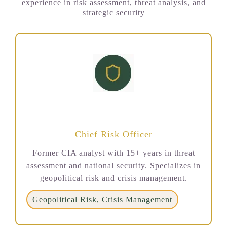
experience in risk assessment, threat analysis, and
strategic security
Dr. Sarah Mitchell
Chief Risk Officer
Former CIA analyst with 15+ years in threat
assessment and national security. Specializes in
geopolitical risk and crisis management.
Geopolitical Risk, Crisis Management