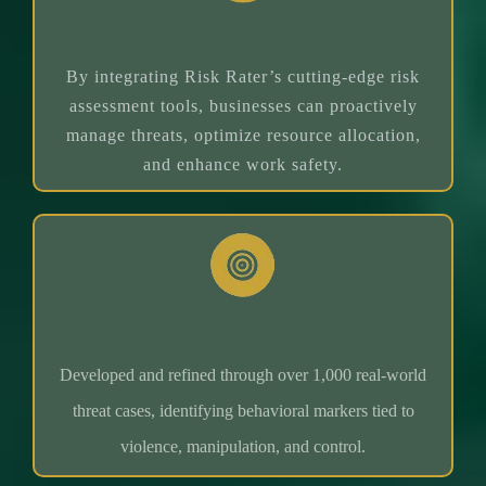
Value Proposition
By integrating Risk Rater’s cutting-edge risk
assessment tools, businesses can proactively
manage threats, optimize resource allocation,
and enhance work safety.
1,000+ Case Studies
Developed and refined through over 1,000 real-world
threat cases, identifying behavioral markers tied to
violence, manipulation, and control.