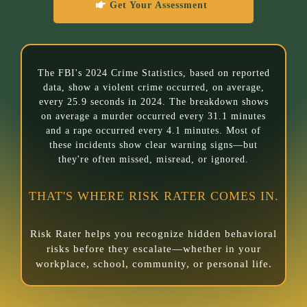
Get Your Assessment
The FBI's 2024 Crime Statistics, based on reported
data, show a violent crime occurred, on average,
every 25.9 seconds in 2024. The breakdown shows
on average a murder occurred every 31.1 minutes
and a rape occurred every 4.1 minutes. Most of
these incidents show clear warning signs—but
they're often missed, misread, or ignored.
THAT'S WHERE RISK RATER COMES IN.
Risk Rater helps you recognize hidden behavioral
risks before they escalate—whether in your
workplace, school, community, or personal life.