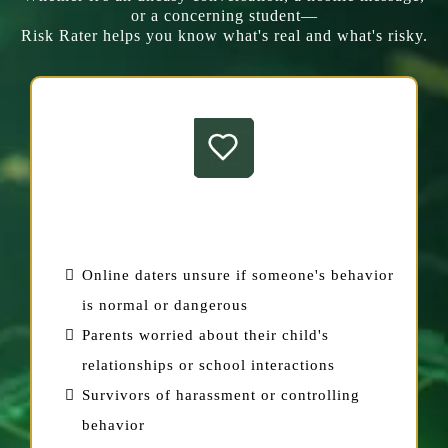
or a concerning student—
Risk Rater helps you know what's real and what's risky.
For Individuals
Online daters unsure if someone's behavior
is normal or dangerous
Parents worried about their child's
relationships or school interactions
Survivors of harassment or controlling
behavior