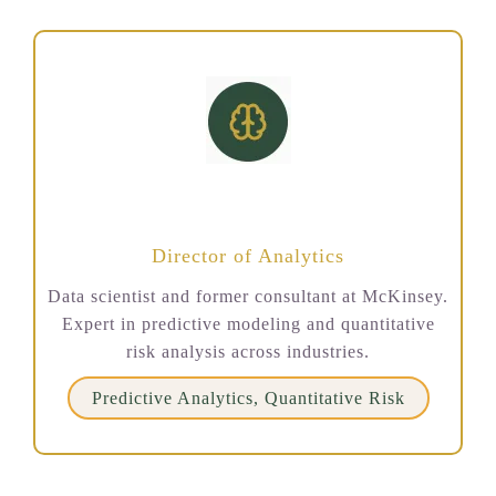
Marcus Chen
Director of Analytics
Data scientist and former consultant at McKinsey.
Expert in predictive modeling and quantitative
risk analysis across industries.
Predictive Analytics, Quantitative Risk