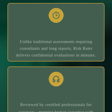
Real-Time Assessment
Unlike traditional assessments requiring
consultants and long reports, Risk Rater
delivers confidential evaluations in minutes.
Expert Guidance
Reviewed by certified professionals for
accuracy—merging human expertise with