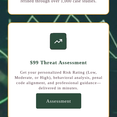
refined through over 1,000 case studies.
$99 Threat Assessment
Get your personalized Risk Rating (Low,
Moderate, or High), behavioral analysis, penal
code alignment, and professional guidance—
delivered in minutes.
Assessment