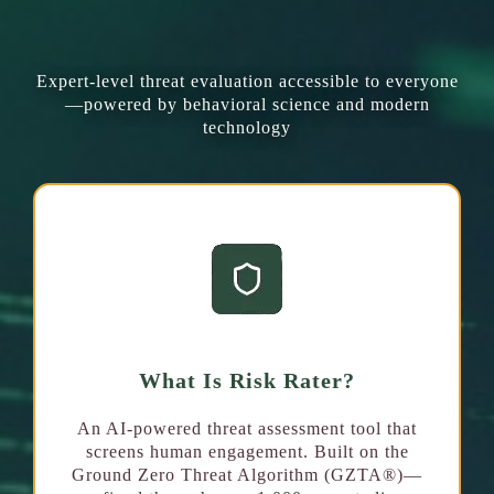
What We Offer
Expert-level threat evaluation accessible to everyone
—powered by behavioral science and modern
technology
What Is Risk Rater?
An AI-powered threat assessment tool that
screens human engagement. Built on the
Ground Zero Threat Algorithm (GZTA®)—